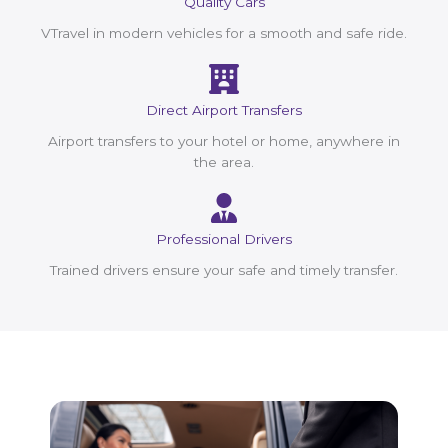
Quality Cars
VTravel in modern vehicles for a smooth and safe ride.
Direct Airport Transfers
Airport transfers to your hotel or home, anywhere in
the area.
Professional Drivers
Trained drivers ensure your safe and timely transfer.