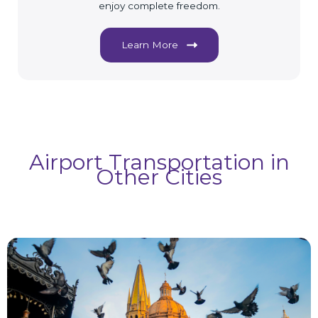
enjoy complete freedom.
Learn More
Airport Transportation in
Other Cities