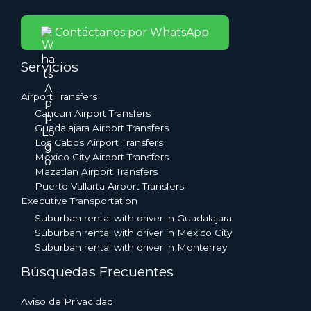
Contáctanos por WhatsApp
Servicios
Airport Transfers
Cancun Airport Transfers
Guadalajara Airport Transfers
Los Cabos Airport Transfers
Mexico City Airport Transfers
Mazatlan Airport Transfers
Puerto Vallarta Airport Transfers
Executive Transportation
Suburban rental with driver in Guadalajara
Suburban rental with driver in Mexico City
Suburban rental with driver in Monterrey
Búsquedas Frecuentes
Aviso de Privacidad