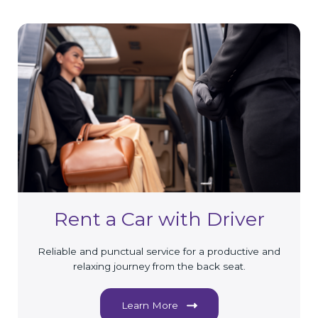
Rent a Car with Driver
Reliable and punctual service for a productive and
relaxing journey from the back seat.
Learn More