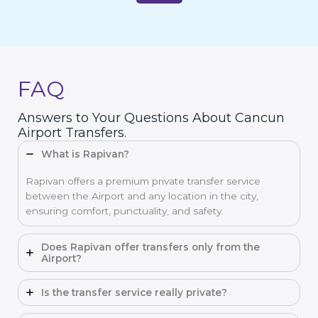
FAQ
Answers to Your Questions About Cancun
Airport Transfers.
What is Rapivan?
Rapivan offers a premium private transfer service
between the Airport and any location in the city,
ensuring comfort, punctuality, and safety.
Does Rapivan offer transfers only from the
Airport?
Is the transfer service really private?