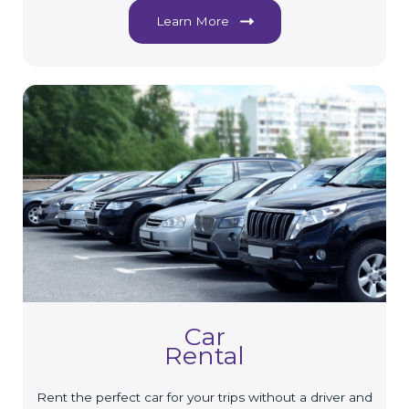
Learn More
Car
Rental
Rent the perfect car for your trips without a driver and