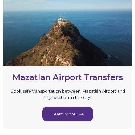
Mazatlan Airport Transfers
Book safe transportation between Mazatlán Airport and
any location in the city.
Learn More