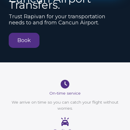
Transfers.
Trust Rapivan for your transportation
needs to and from Cancun Airport.
Book
On-time service
We arrive on time so you can catch your flight without
worries.