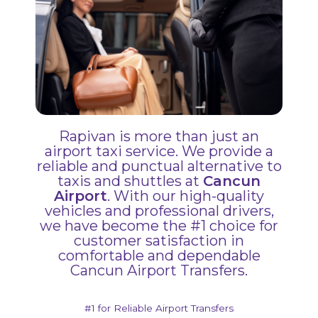
Rapivan is more than just an
airport taxi service. We provide a
reliable and punctual alternative to
taxis and shuttles at
Cancun
Airport
. With our high-quality
vehicles and professional drivers,
we have become the #1 choice for
customer satisfaction in
comfortable and dependable
Cancun Airport Transfers.
#1 for Reliable Airport Transfers