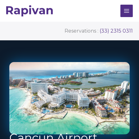
Skip
to
content
Reservations :
(33) 2315 0311
Cancun Airport