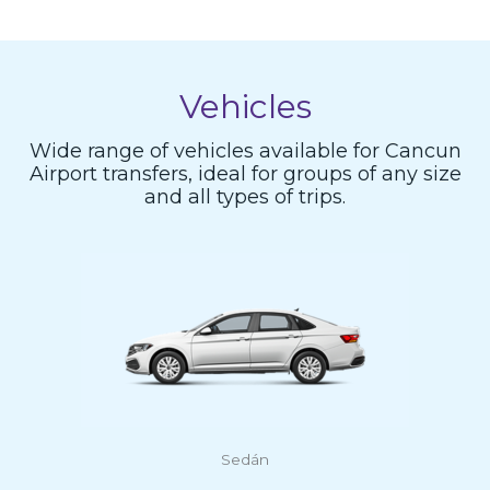
Vehicles
Wide range of vehicles available for Cancun
Airport transfers, ideal for groups of any size
and all types of trips.
Sedán