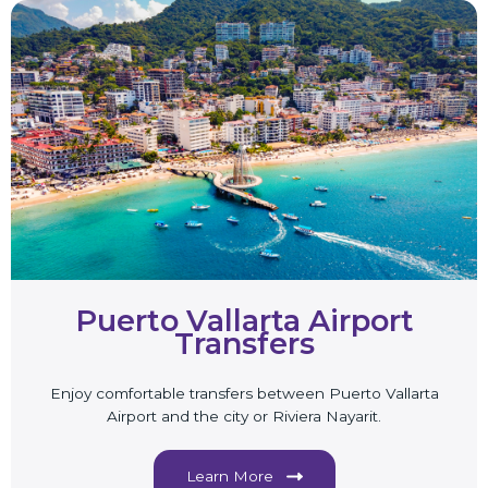
Puerto Vallarta Airport
Transfers
Enjoy comfortable transfers between Puerto Vallarta
Airport and the city or Riviera Nayarit.
Learn More