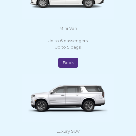
Mini Van
Up to 6 passengers.
Up to 5 bags.
Book
Luxury SUV