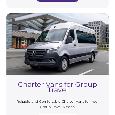
Charter Vans for Group
Travel
Reliable and Comfortable Charter Vans for Your
Group Travel Needs.