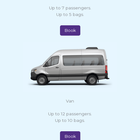
Up to 7 passengers.
Up to 5 bags.
Book
Van
Up to 12 passengers.
Up to 10 bags.
Book