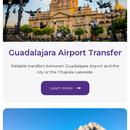
Guadalajara Airport Transfer
Reliable transfers between Guadalajara Airport and the
city or the Chapala Lakeside.
Learn More