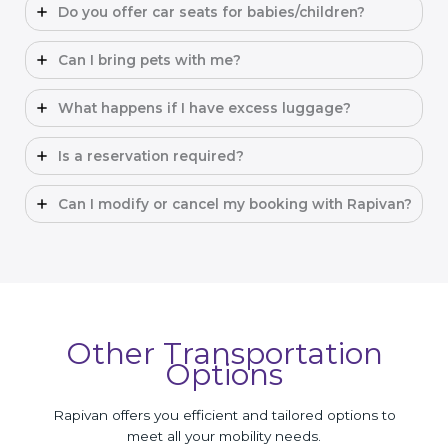
Do you offer car seats for babies/children?
Can I bring pets with me?
What happens if I have excess luggage?
Is a reservation required?
Can I modify or cancel my booking with Rapivan?
Other Transportation
Options
Rapivan offers you efficient and tailored options to
meet all your mobility needs.