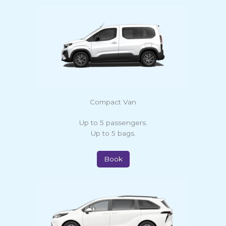
Compact Van
Up to 5 passengers.
Up to 5 bags.
Book