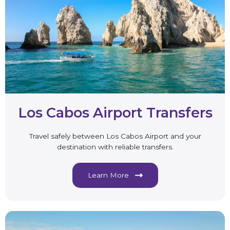
Los Cabos Airport Transfers
Travel safely between Los Cabos Airport and your
destination with reliable transfers.
Learn More