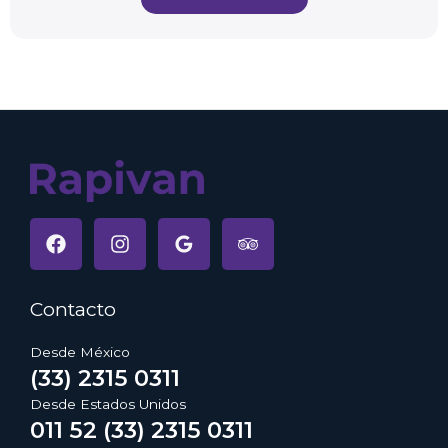
Contacto
Desde México
(33) 2315 0311
Desde Estados Unidos
011 52 (33) 2315 0311