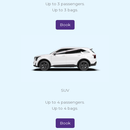
Up to 3 passengers.
Up to 3 bags.
Book
SUV
Up to 4 passengers.
Up to 4 bags.
Book