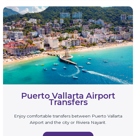
Puerto Vallarta Airport
Transfers
Enjoy comfortable transfers between Puerto Vallarta
Airport and the city or Riviera Nayarit.