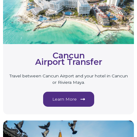
Cancun
Airport Transfer
Travel between Cancun Airport and your hotel in Cancun
or Riviera Maya.
Learn More