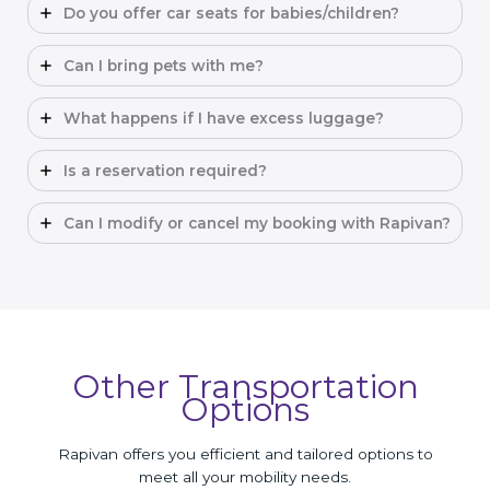
Do you offer car seats for babies/children?
Can I bring pets with me?
What happens if I have excess luggage?
Is a reservation required?
Can I modify or cancel my booking with Rapivan?
Other Transportation
Options
Rapivan offers you efficient and tailored options to
meet all your mobility needs.