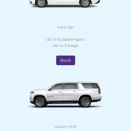
Mini Van
Up to 6 passengers.
Up to 5 bags.
Book
Luxury SUV