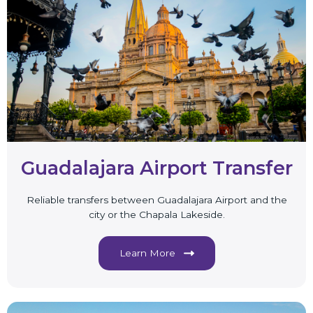
Guadalajara Airport Transfer
Reliable transfers between Guadalajara Airport and the
city or the Chapala Lakeside.
Learn More