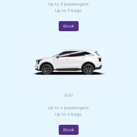
Up to 3 passengers.
Up to 3 bags.
Book
SUV
Up to 4 passengers.
Up to 4 bags.
Book