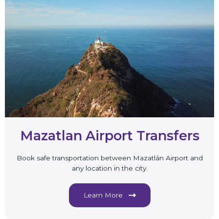
Mazatlan Airport Transfers
Book safe transportation between Mazatlán Airport and
any location in the city.
Learn More