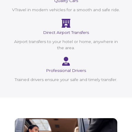
Quality Cars
VTravel in modern vehicles for a smooth and safe ride.
Direct Airport Transfers
Airport transfers to your hotel or home, anywhere in
the area.
Professional Drivers
Trained drivers ensure your safe and timely transfer.