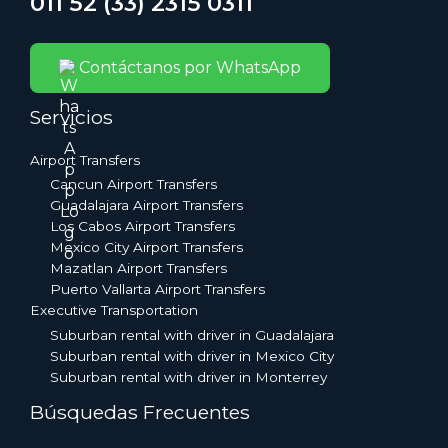
011 52 (33) 2315 0311
Contáctanos por WhatsApp
Servicios
Airport Transfers
Cancun Airport Transfers
Guadalajara Airport Transfers
Los Cabos Airport Transfers
Mexico City Airport Transfers
Mazatlan Airport Transfers
Puerto Vallarta Airport Transfers
Executive Transportation
Suburban rental with driver in Guadalajara
Suburban rental with driver in Mexico City
Suburban rental with driver in Monterrey
Búsquedas Frecuentes