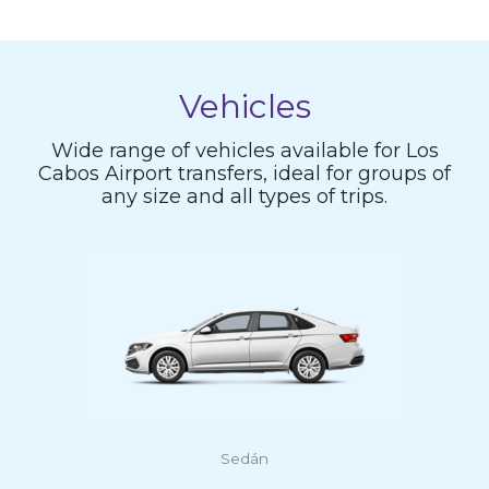
Vehicles
Wide range of vehicles available for Los
Cabos Airport transfers, ideal for groups of
any size and all types of trips.
Sedán