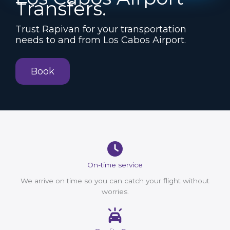
Transfers.
Trust Rapivan for your transportation
needs to and from Los Cabos Airport.
Book
On-time service
We arrive on time so you can catch your flight without
worries.