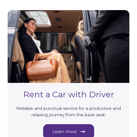
Rent a Car with Driver
Reliable and punctual service for a productive and
relaxing journey from the back seat.
Learn More