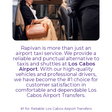
Rapivan is more than just an
airport taxi service. We provide a
reliable and punctual alternative to
taxis and shuttles at
Los Cabos
Airport
. With our high-quality
vehicles and professional drivers,
we have become the #1 choice for
customer satisfaction in
comfortable and dependable Los
Cabos Airport Transfers.
#1 for Reliable Los Cabos Airport Transfers