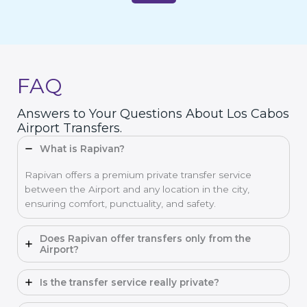
FAQ
Answers to Your Questions About Los Cabos
Airport Transfers.
What is Rapivan?
Rapivan offers a premium private transfer service
between the Airport and any location in the city,
ensuring comfort, punctuality, and safety.
Does Rapivan offer transfers only from the
Airport?
Is the transfer service really private?