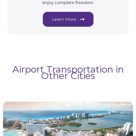
enjoy complete freedom.
Learn More
Airport Transportation in
Other Cities