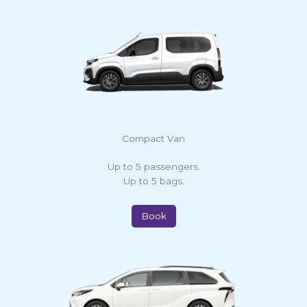
Compact Van
Up to 5 passengers.
Up to 5 bags.
Book