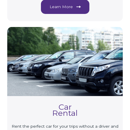
Learn More
Car
Rental
Rent the perfect car for your trips without a driver and