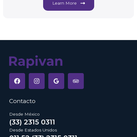
Learn More
Contacto
Desde México
(33) 2315 0311
Desde Estados Unidos