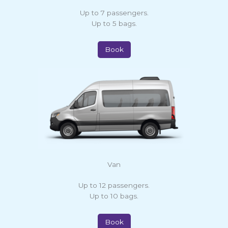
Up to 7 passengers.
Up to 5 bags.
Book
Van
Up to 12 passengers.
Up to 10 bags.
Book