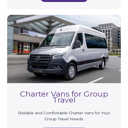
Charter Vans for Group
Travel
Reliable and Comfortable Charter Vans for Your
Group Travel Needs.